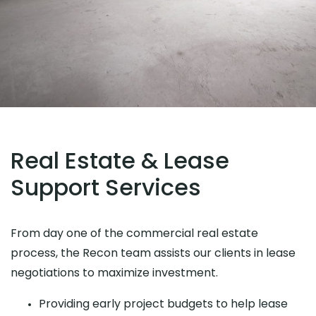
Real Estate & Lease
Support Services
From day one of the commercial real estate
process, the Recon team assists our clients in lease
negotiations to maximize investment.
Providing early project budgets to help lease