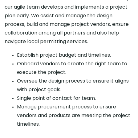
our agile team develops and implements a project
plan early. We assist and manage the design
process, build and manage project vendors, ensure
collaboration among all partners and also help
navigate local permitting services.
Establish project budget and timelines.
Onboard vendors to create the right team to
execute the project.
Oversee the design process to ensure it aligns
with project goals.
Single point of contact for team.
Manage procurement process to ensure
vendors and products are meeting the project
timelines.