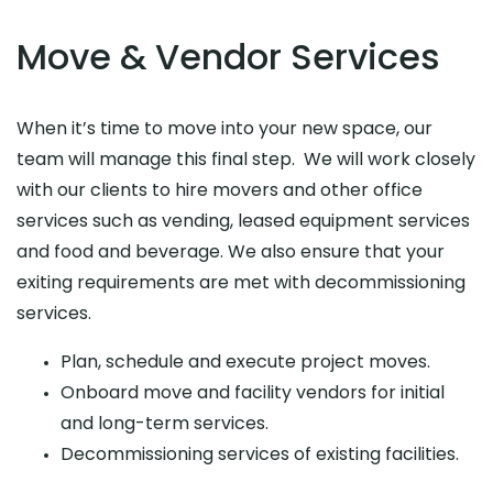
Move & Vendor Services
When it’s time to move into your new space, our
team will manage this final step. We will work closely
with our clients to hire movers and other office
services such as vending, leased equipment services
and food and beverage. We also ensure that your
exiting requirements are met with decommissioning
services.
Plan, schedule and execute project moves.
Onboard move and facility vendors for initial
and long-term services.
Decommissioning services of existing facilities.