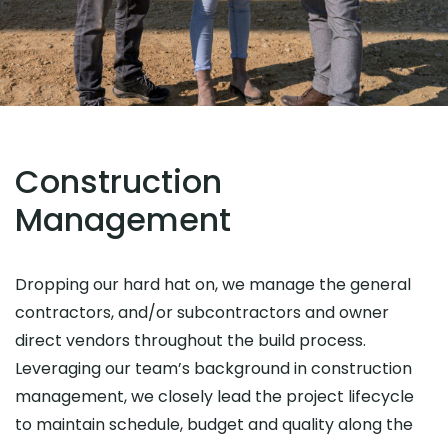
Construction
Management
Dropping our hard hat on, we manage the general
contractors, and/or subcontractors and owner
direct vendors throughout the build process.
Leveraging our team’s background in construction
management, we closely lead the project lifecycle
to maintain schedule, budget and quality along the