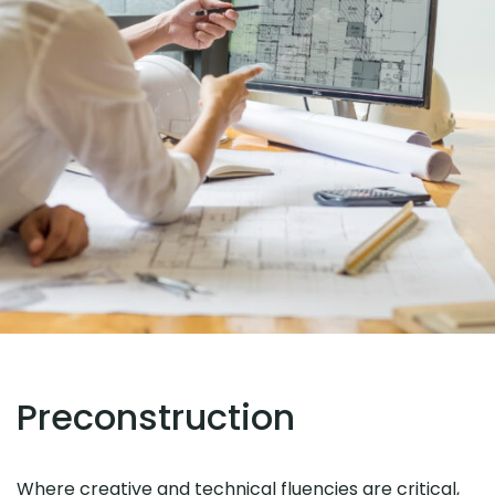
Preconstruction
Where creative and technical fluencies are critical,