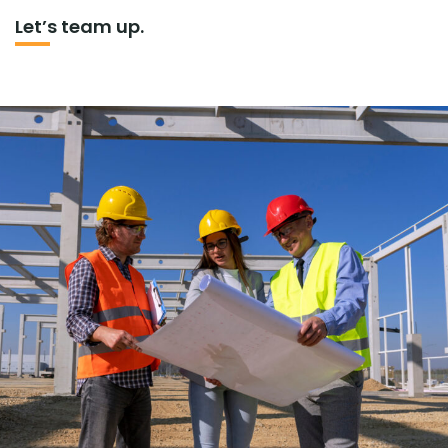
Let’s team up.