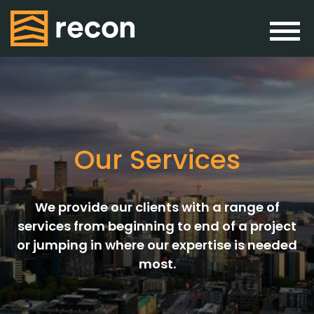
Our Services
We provide our clients with a range of
services from beginning to end of a project
or jumping in where our expertise is needed
most.