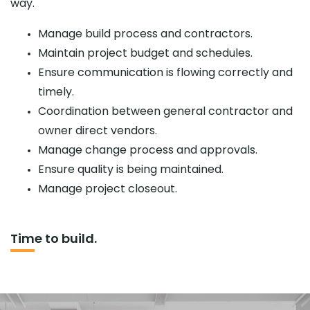
way.
Manage build process and contractors.
Maintain project budget and schedules.
Ensure communication is flowing correctly and
timely.
Coordination between general contractor and
owner direct vendors.
Manage change process and approvals.
Ensure quality is being maintained.
Manage project closeout.
Time to build.