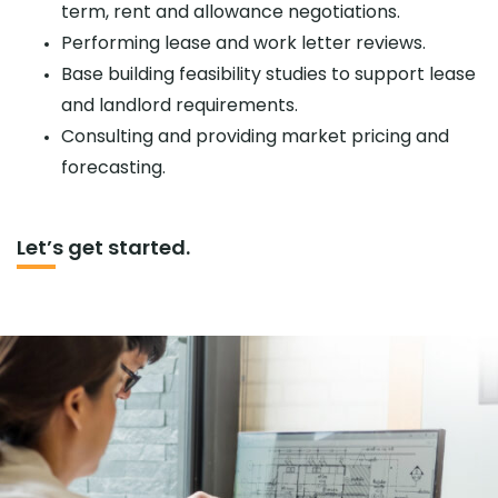
term, rent and allowance negotiations.
Performing lease and work letter reviews.
Base building feasibility studies to support lease
and landlord requirements.
Consulting and providing market pricing and
forecasting.
Let’s get started.